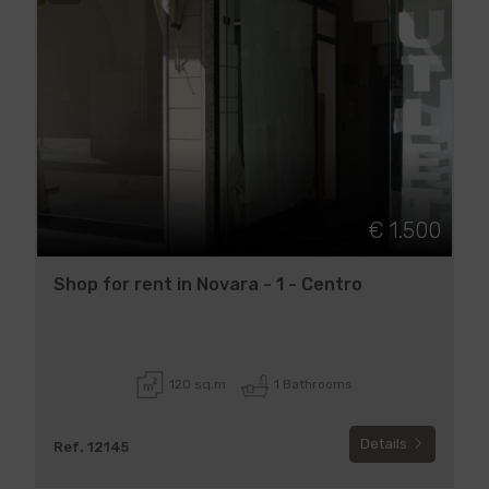
€ 1.500
Shop for rent in Novara - 1 - Centro
120 sq.m
1 Bathrooms
Details
Ref. 12145