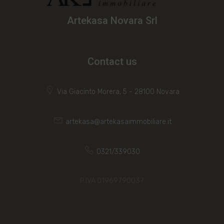
Artekasa Novara Srl
Contact us
Via Giacinto Morera, 5 - 28100 Novara
artekasa@artekasaimmobiliare.it
0321/339030
P.IVA 01969790037