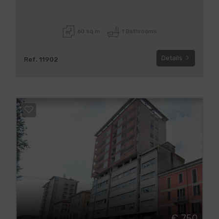
60 sq.m
1 Bathrooms
Details
Ref. 11902
€ 750