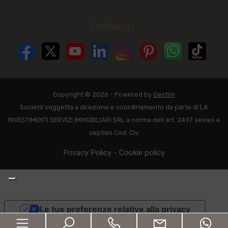
Follow us:
Copyright © 2026 - Powered by
Gestim
Società soggetta a direzione e coordinamento da parte di LA
INVESTIMENTI SERVIZI IMMOBILIARI SRL a norma dell art. 2497 sexies e
septies Cod. Civ.
Privacy Policy
-
Cookie policy
Le tue preferenze relative alla privacy
Informativa sulla raccolta