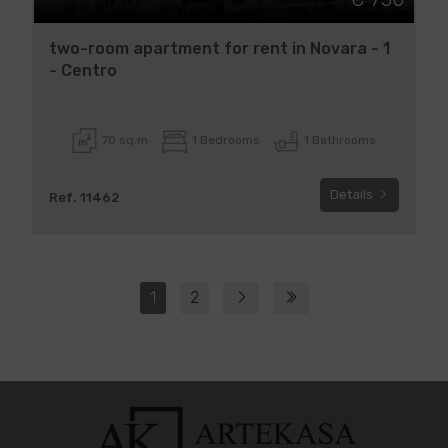
two-room apartment for rent in Novara - 1
- Centro
70 sq.m
1 Bedrooms
1 Bathrooms
Details
Ref. 11462
1
2