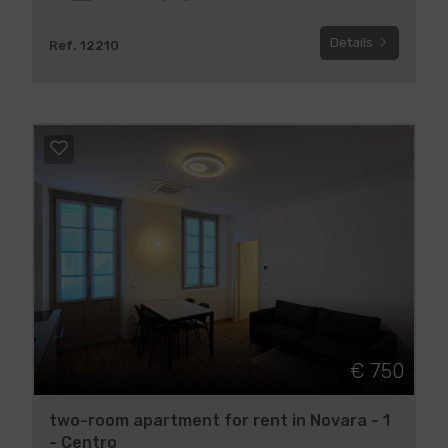
Details
Ref. 12210
€ 750
two-room apartment for rent in Novara - 1
- Centro