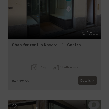
€ 1.600
Shop for rent in Novara - 1 - Centro
57 sq.m
1 Bathrooms
Details
Ref. 12163