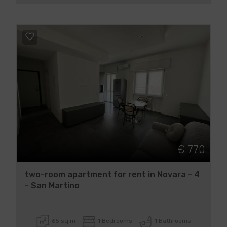
€ 770
two-room apartment for rent in Novara - 4
- San Martino
65 sq.m
1 Bedrooms
1 Bathrooms