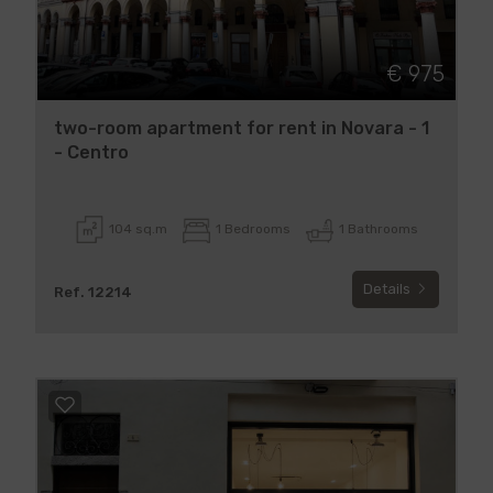
€ 975
two-room apartment for rent in Novara - 1
- Centro
104 sq.m
1 Bedrooms
1 Bathrooms
Details
Ref. 12214