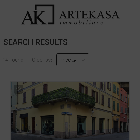
SEARCH RESULTS
14 Found!
Order by:
Price