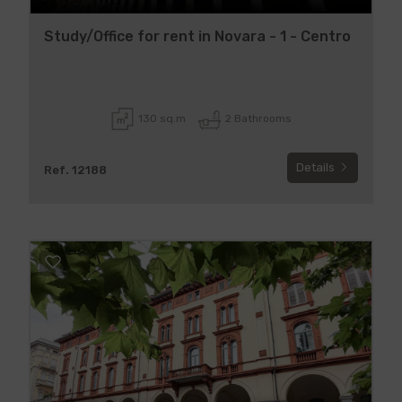
Study/Office for rent in Novara - 1 - Centro
130 sq.m
2 Bathrooms
Details
Ref. 12188