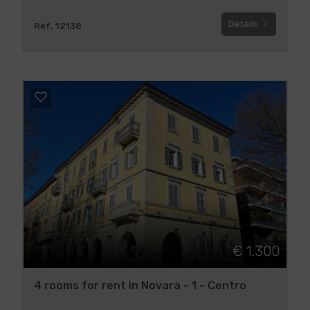
Details
Ref. 12138
€ 1.300
4 rooms for rent in Novara - 1 - Centro