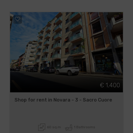
€ 1.400
Shop for rent in Novara - 3 - Sacro Cuore
60 sq.m
1 Bathrooms