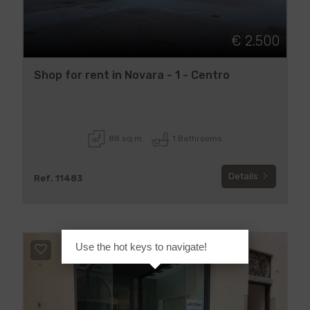
€ 2.500
Shop for rent in Novara - 1 - Centro
88 sq.m
1 Bathrooms
Details
Ref. 11483
Use the hot keys to navigate!