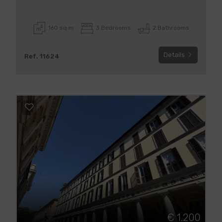
160 sq.m
3 Bedrooms
2 Bathrooms
Details
Ref. 11624
€ 1.200