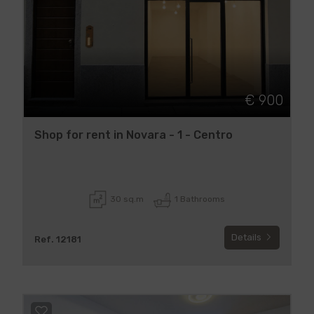
€ 900
Shop for rent in Novara - 1 - Centro
30 sq.m
1 Bathrooms
Details
Ref. 12181