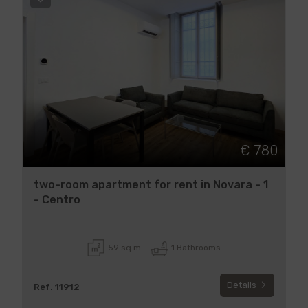
€ 780
two-room apartment for rent in Novara - 1
- Centro
59 sq.m
1 Bathrooms
Details
Ref. 11912